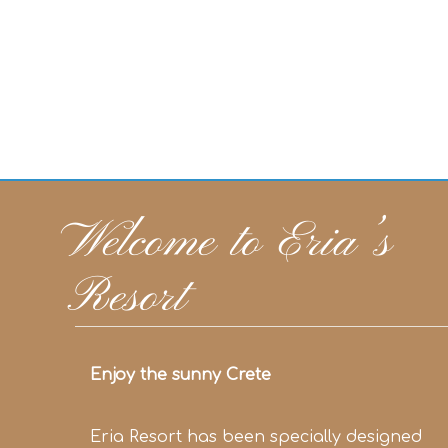
Welcome to Eria’s
Resort
Enjoy the sunny Crete
Eria Resort has been specially designed