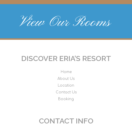
View Our Rooms
DISCOVER ERIA’S RESORT
Home
About Us
Location
Contact Us
Booking
CONTACT INFO