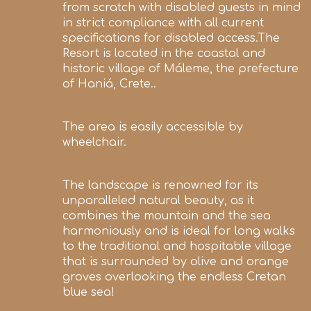
from scratch with disabled guests in mind
in strict compliance with all current
specifications for disabled access.The
Resort is located in the coastal and
historic village of Máleme, the prefecture
of Haniá, Crete..
The area is easily accessible by
wheelchair.
The landscape is renowned for its
unparalleled natural beauty, as it
combines the mountain and the sea
harmoniously and is ideal for long walks
to the traditional and hospitable village
that is surrounded by olive and orange
groves overlooking the endless Cretan
blue sea!