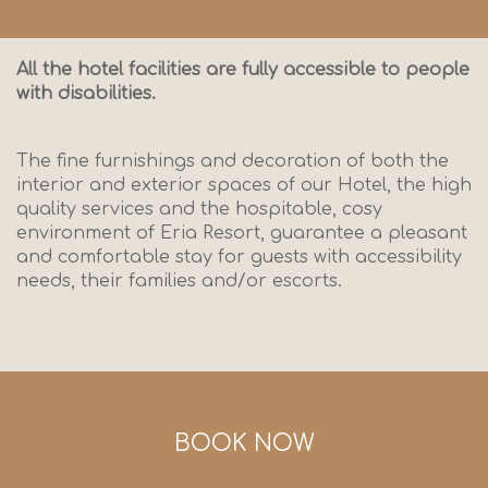
All the hotel facilities are fully accessible to people
with disabilities.
The fine furnishings and decoration of both the
interior and exterior spaces of our Hotel, the high
quality services and the hospitable, cosy
environment of Eria Resort, guarantee a pleasant
and comfortable stay for guests with accessibility
needs, their families and/or escorts.
BOOK NOW