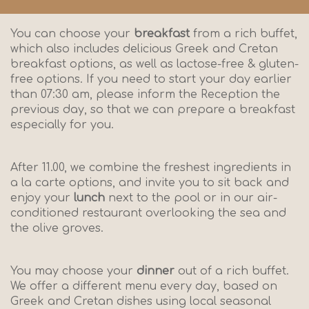
You can choose your
breakfast
from a rich buffet,
which also includes delicious Greek and Cretan
breakfast options, as well as lactose-free & gluten-
free options. If you need to start your day earlier
than 07:30 am, please inform the Reception the
previous day, so that we can prepare a breakfast
especially for you.
After 11.00, we combine the freshest ingredients in
a la carte options, and invite you to sit back and
enjoy your
lunch
next to the pool or in our air-
conditioned restaurant overlooking the sea and
the olive groves.
You may choose your
dinner
out of a rich buffet.
We offer a different menu every day, based on
Greek and Cretan dishes using local seasonal