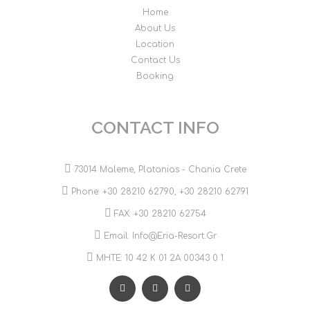
Home
About Us
Location
Contact Us
Booking
CONTACT INFO
73014 Maleme, Platanias - Chania Crete
Phone:
+30 28210 62790
,
+30 28210 62791
FAX: +30 28210 62754
Email:
Info@eria-Resort.gr
MHTE: 10 42 Κ 01 2Α 00343 0 1