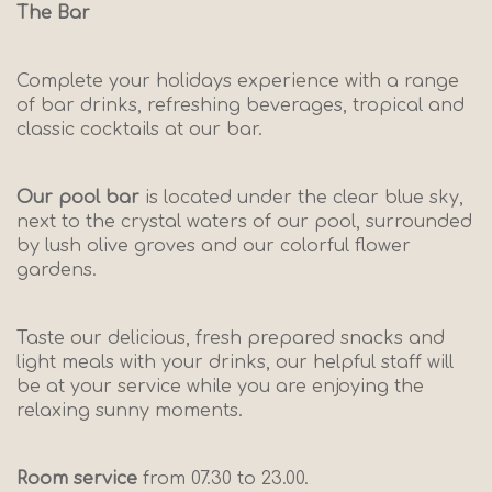
The Bar
Complete your holidays experience with a range
of bar drinks, refreshing beverages, tropical and
classic cocktails at our bar.
Our pool bar
is located under the clear blue sky,
next to the crystal waters of our pool, surrounded
by lush olive groves and our colorful flower
gardens.
Taste our delicious, fresh prepared snacks and
light meals with your drinks, our helpful staff will
be at your service while you are enjoying the
relaxing sunny moments.
Room service
from 07.30 to 23.00.