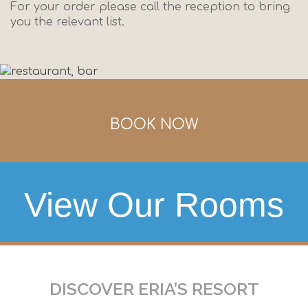
For your order please call the reception to bring
you the relevant list.
BOOK NOW
View Our Rooms
DISCOVER ERIA’S RESORT