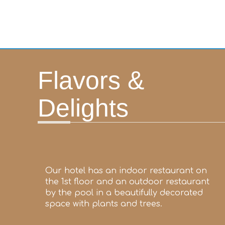
Flavors &
Delights
Our hotel has an indoor restaurant on
the 1st floor and an outdoor restaurant
by the pool in a beautifully decorated
space with plants and trees.