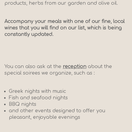
products, herbs from our garden and olive oil.
Accompany your meals with one of our fine, local
wines that you will find on our list, which is being
constantly updated.
You can also ask at the
reception
about the
special soirees we organize, such as :
Greek nights with music
Fish and seafood nights
BBQ nights
and other events designed to offer you
pleasant, enjoyable evenings