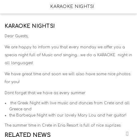
KARAOKE NIGHTS!
KARAOKE NIGHTS!
Dear Guests,
We are happy to inform you that every monday we offer you a
specia night full of Music and singing….we do a KARAOKE night in
all languages!
We have great time and soon we will also have some nice photos
for you!
Dont forget that we have as every summer
the Greek Night with live music and dances from Crete and all
Greece and
the Barbeque Night with our lovely Mary Lou and her guitar!
The summer time in Crete in Eria Resort is full of nice suprizes
RELATED NEWS